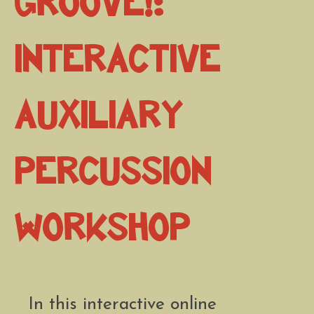
Groove!:
Interactive
Auxiliary
Percussion
Workshop
In this interactive online