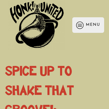
MENU
Spice Up to
Shake that