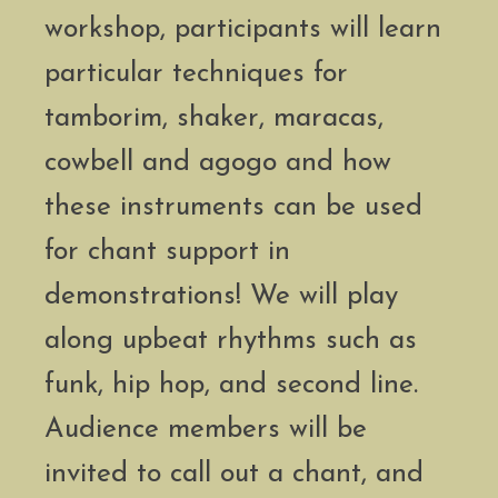
workshop, participants will learn
particular techniques for
tamborim, shaker, maracas,
cowbell and agogo and how
these instruments can be used
for chant support in
demonstrations! We will play
along upbeat rhythms such as
funk, hip hop, and second line.
Audience members will be
invited to call out a chant, and