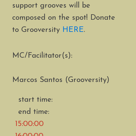
support grooves will be
composed on the spot! Donate
to Grooversity
HERE
.
MC/Facilitator(s):
Marcos Santos (Grooversity)
start time:
end time:
15:00:00