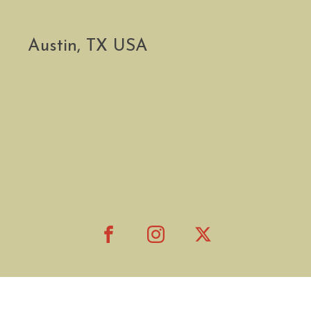
Austin, TX USA