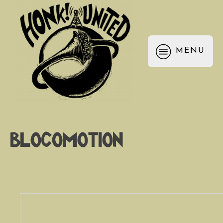
MENU
Blocomotion