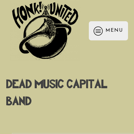
MENU
Dead Music Capital
Band