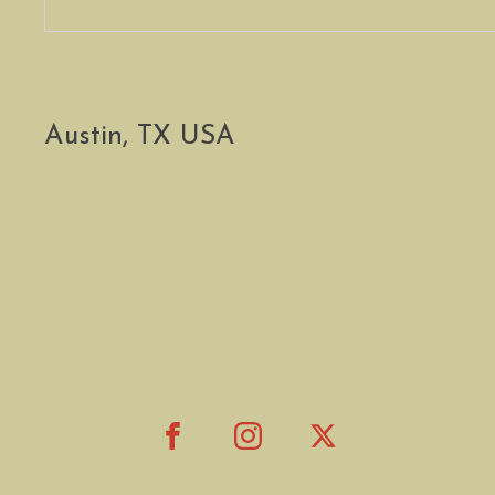
Austin, TX USA