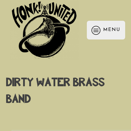
MENU
Dirty Water Brass
Band