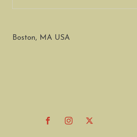
Boston, MA USA