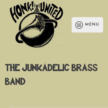
MENU
The Junkadelic Brass
Band