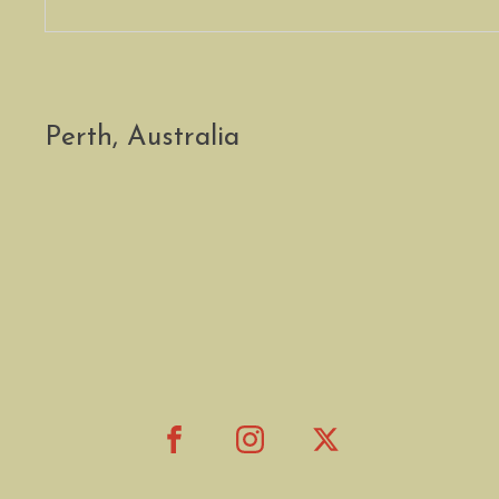
Perth, Australia