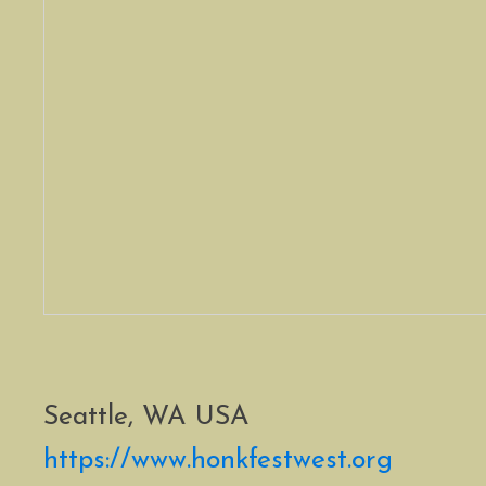
Seattle, WA USA
https://www.honkfestwest.org