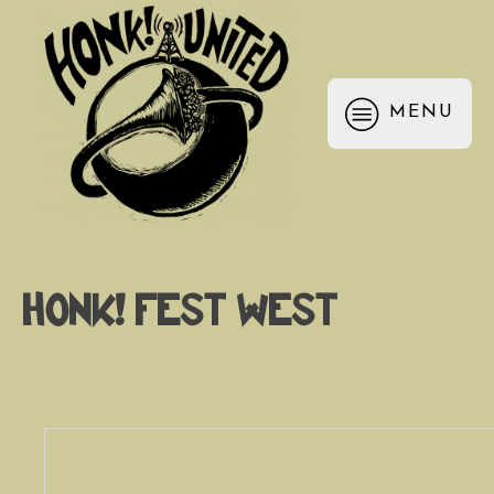
MENU
HONK! Fest West